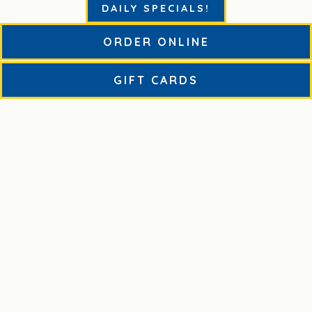
DAILY SPECIALS!
ORDER ONLINE
STARTERS, SALADS AND CHICKEN
(OPENS IN A NE
GIFT CARDS
BUILD YOUR OWN PIZZA
BNYPK FAVORITES
HOUSE SPECIALTY PIES
ADD-ONS, SIDES AND BEVERAGES
CATERING