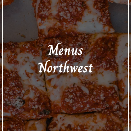
Menus
Northwest