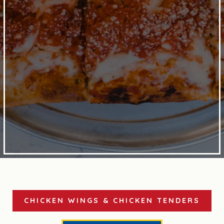
CHICKEN WINGS & CHICKEN TENDERS