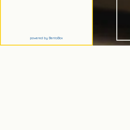
(opens in a new tab)
powered by BentoBox