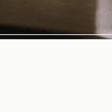
AYING HERO GALLERY, 
f 7
itchen to Yours