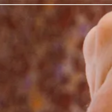
 gallery carousel displays a single slide at a time. Use the n