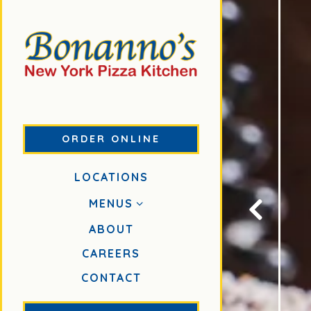
ORDER ONLINE
LOCATIONS
MENUS
ABOUT
Previous S
(OPENS IN A NEW TAB)
CAREERS
CONTACT