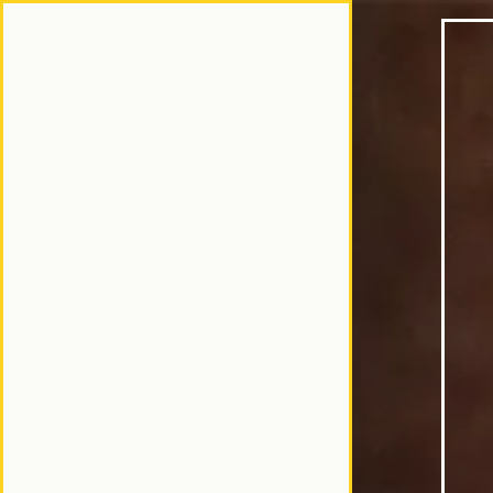
Home
Main content star