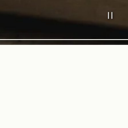
PL
Slide 2 o
With Love from Our K