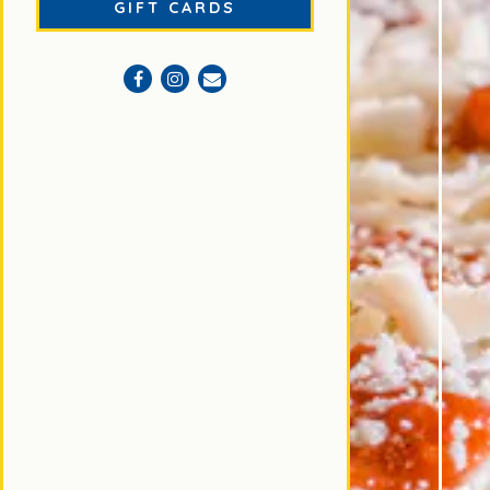
(OPENS IN A NEW TAB)
GIFT CARDS
Facebook (opens in a new tab)
Instagram (opens in a new tab)
Email