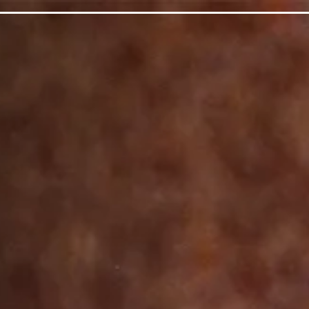
page
ts here, tab to start navigating
The image